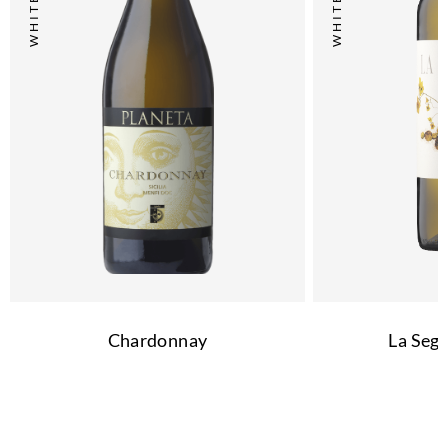
Chardonnay
La Segr