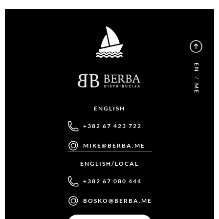
EN
/
ME
ENGLISH
+382 67 423 722
MIKE@BERBA.ME
ENGLISH/LOCAL
+382 67 080 444
BOSKO@BERBA.ME