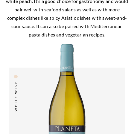
white peach. It’s a good choice for gastronomy and would
pair well with seafood salads as well as with more
complex dishes like spicy Asiatic dishes with sweet-and-
sour sauce. It can also be paired with Mediterranean
pasta dishes and vegetarian recipes.
WHITE WINE