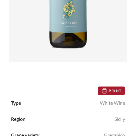
PRINT
Type
White Wine
Region
Sicily
Grape variety
Grecanico