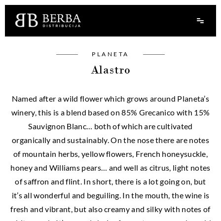
PLANETA
Alastro
Named after a wild flower which grows around Planeta’s
winery, this is a blend based on 85% Grecanico with 15%
Sauvignon Blanc… both of which are cultivated
organically and sustainably. On the nose there are notes
of mountain herbs, yellow flowers, French honeysuckle,
honey and Williams pears… and well as citrus, light notes
of saffron and flint. In short, there is a lot going on, but
it’s all wonderful and beguiling. In the mouth, the wine is
fresh and vibrant, but also creamy and silky with notes of