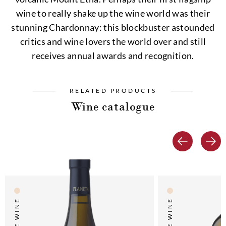
wine to really shake up the wine world was their
stunning Chardonnay: this blockbuster astounded
critics and wine lovers the world over and still
receives annual awards and recognition.
RELATED PRODUCTS
Wine catalogue
WHITE WINE
WHITE WINE