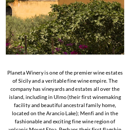
Planeta Winery is one of the premier wine estates
of Sicily and a veritable fine wine empire. The
company has vineyards and estates all over the
island, including in Ulmo (their first winemaking
facility and beautiful ancestral family home,
located on the Arancio Lake); Menfi and in the
fashionable and exciting fine wine region of
volcanic Mount Etna. Perhaps their first flagship