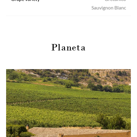
Sauvignon Blanc
Planeta