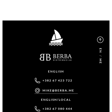
EN
/
ME
ENGLISH
+382 67 423 722
MIKE@BERBA.ME
ENGLISH/LOCAL
+382 67 080 444