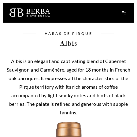
HARAS DE PIRQUE
Albis
Albis is an elegant and captivating blend of Cabernet
Sauvignon and Carménère, aged for 18 months in French
oak barriques. It expresses all the characteristics of the
Pirque territory with its rich aromas of coffee
accompanied by light smoky notes and hints of black
berries. The palate is refined and generous with supple
tannins.