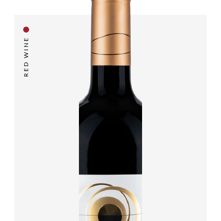
RED WINE