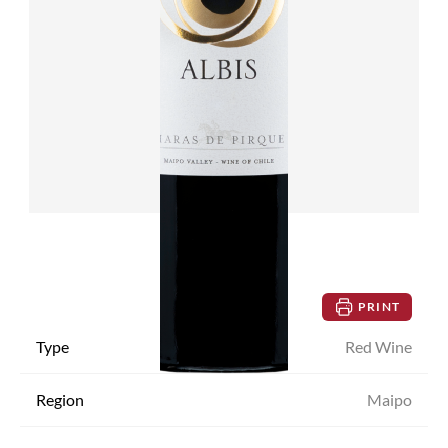
PRINT
Type
Red Wine
Region
Maipo