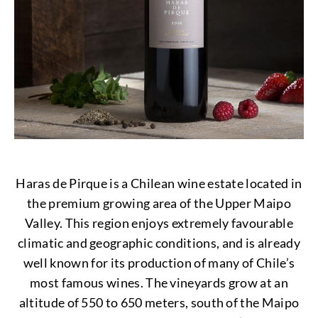
Haras de Pirque is a Chilean wine estate located in
the premium growing area of the Upper Maipo
Valley. This region enjoys extremely favourable
climatic and geographic conditions, and is already
well known for its production of many of Chile’s
most famous wines. The vineyards grow at an
altitude of 550 to 650 meters, south of the Maipo