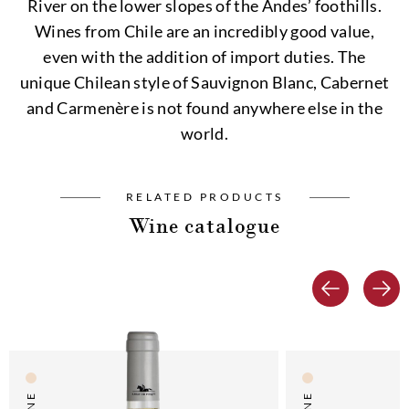
River on the lower slopes of the Andes’ foothills.
Wines from Chile are an incredibly good value,
even with the addition of import duties. The
unique Chilean style of Sauvignon Blanc, Cabernet
and Carmenère is not found anywhere else in the
world.
RELATED PRODUCTS
Wine catalogue