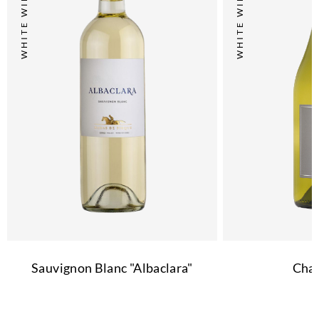
WHITE WINE
WHITE WINE
Sauvignon Blanc "Albaclara"
Cha