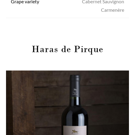
Grape variety
Cabernet Sauvignon
Carmenère
Haras de Pirque