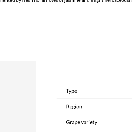
Type
Region
Grape variety