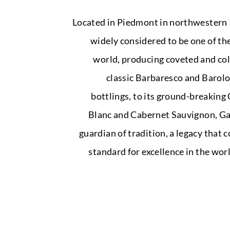
Located in Piedmont in northwestern I
widely considered to be one of the
world, producing coveted and coll
classic Barbaresco and Barolo
bottlings, to its ground-breakin
Blanc and Cabernet Sauvignon, Gaj
guardian of tradition, a legacy that 
standard for excellence in the wo