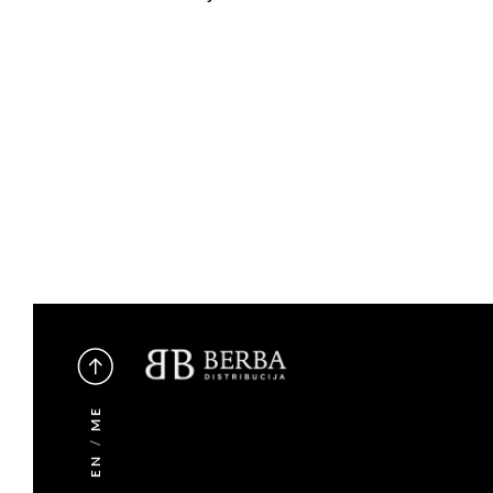
ME
/
EN