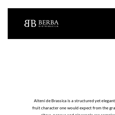
Alteni de Brassica is a structured yet elega
fruit character one would expect from the gra
citrus, papaya and pineapple are compleme