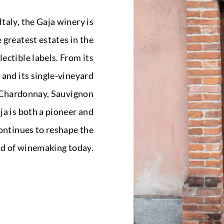
taly, the Gaja winery is
 greatest estates in the
ectible labels. From its
 and its single-vineyard
g Chardonnay, Sauvignon
a is both a pioneer and
continues to reshape the
rld of winemaking today.