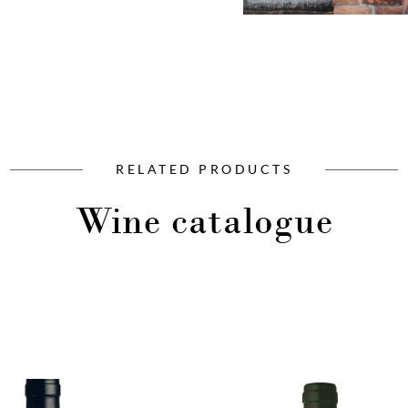
RELATED PRODUCTS
Wine catalogue