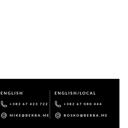
ENGLISH
ENGLISH/LOCAL
+382 67 423 722
+382 67 080 444
MIKE@BERBA.ME
BOSKO@BERBA.ME