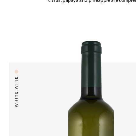
WHITE WINE