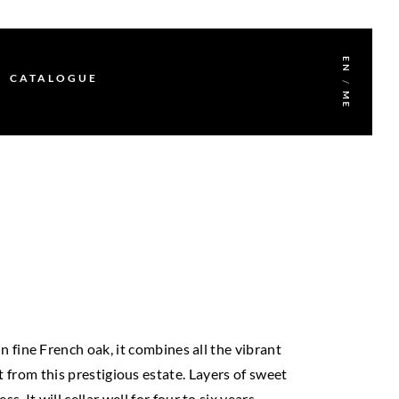
EN
CATALOGUE
/
ME
 fine French oak, it combines all the vibrant
 from this prestigious estate. Layers of sweet
It will cellar well for four to six years.