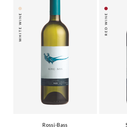
WHITE WINE
RED WINE
Rossj-Bass