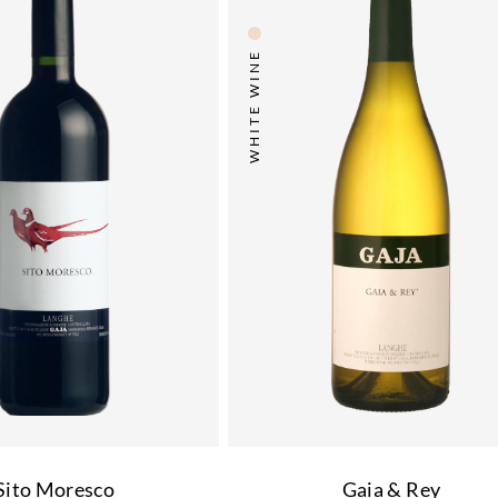
WHITE WINE
Sito Moresco
Gaia & Rey