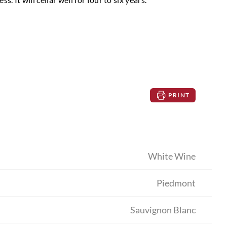
PRINT
White Wine
Piedmont
Sauvignon Blanc