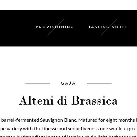
PROVISIONING
TASTING NOTES
GAJA
Alteni di Brassica
nt barrel-fermented Sauvignon Blanc. Matured for eight months in
pe variety with the finesse and seductiveness one would expect
nted by fresh floral notes of jasmine and a light herbaceousness. 